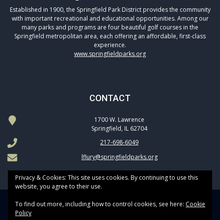
Established in 1900, the Springfield Park District provides the community
with important recreational and educational opportunities. Among our
many parks and programs are four beautiful golf courses in the
Springfield metropolitan area, each offering an affordable, first-class
experience.
www.springfieldparks.org
CONTACT
1700 W. Lawrence
Springfield, IL 62704
217-698-6049
lflury@springfieldparks.org
Privacy & Cookies: This site uses cookies. By continuing to use this
website, you agree to their use.
To find out more, including how to control cookies, see here:
Cookie
Copyright © 2026 Springfield Park District Golf All Rights Reserved.
Policy
Powered by