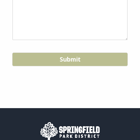
Submit