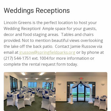
Weddings Receptions
Lincoln Greens is the perfect location to host your
Wedding Reception! Ample space for your guests,
decor and food staging areas. Tables and chairs
provided. Not to mention beautiful views overlooking
the lake off the back patio. Contact Jamie Russow via
email at
jrussow@springfieldparks.org
or by phone at
(217) 544-1751 ext. 1004 for more information or
complete the rental request form today.