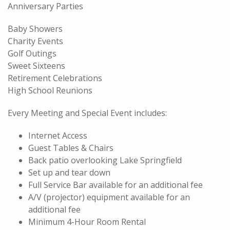
Anniversary Parties
Baby Showers
Charity Events
Golf Outings
Sweet Sixteens
Retirement Celebrations
High School Reunions
Every Meeting and Special Event includes:
Internet Access
Guest Tables & Chairs
Back patio overlooking Lake Springfield
Set up and tear down
Full Service Bar available for an additional fee
A/V (projector) equipment available for an
additional fee
Minimum 4-Hour Room Rental