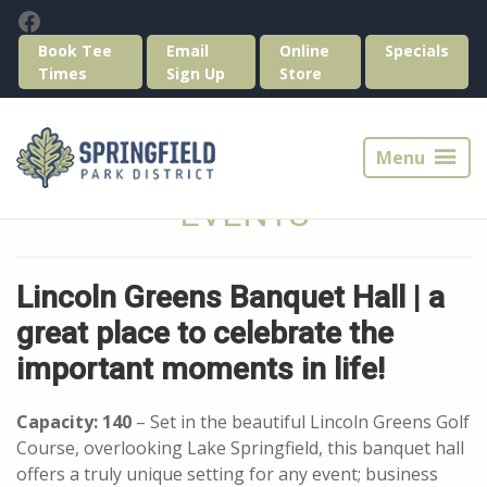
Skip
Skip
Facebook
to
to
Book Tee
Email
Online
Specials
primary
main
Times
Sign Up
Store
navigation
content
Springfield
Park
Menu
District
Golf
EVENTS
Lincoln Greens Banquet Hall | a
great place to celebrate the
important moments in life!
Capacity: 140
– Set in the beautiful Lincoln Greens Golf
Course, overlooking Lake Springfield, this banquet hall
offers a truly unique setting for any event; business