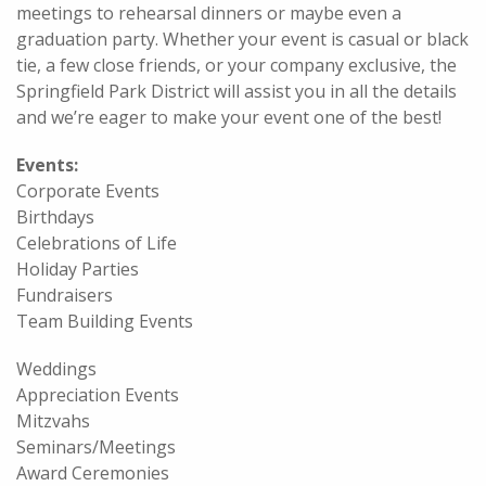
meetings to rehearsal dinners or maybe even a
graduation party. Whether your event is casual or black
tie, a few close friends, or your company exclusive, the
Springfield Park District will assist you in all the details
and we’re eager to make your event one of the best!
Events:
Corporate Events
Birthdays
Celebrations of Life
Holiday Parties
Fundraisers
Team Building Events
Weddings
Appreciation Events
Mitzvahs
Seminars/Meetings
Award Ceremonies