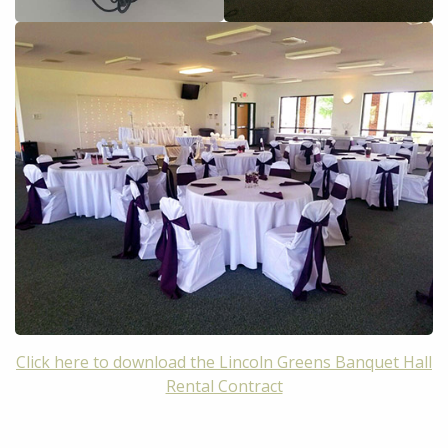
Click here to download the Lincoln Greens Banquet Hall
Rental Contract