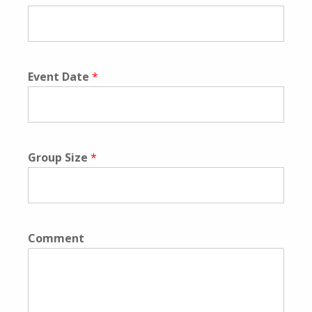
Event Date
*
Group Size
*
Comment