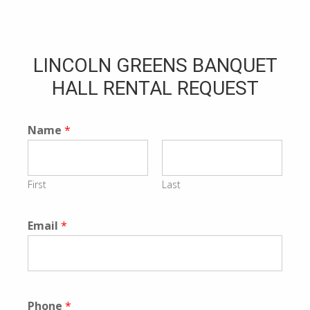
LINCOLN GREENS BANQUET
HALL RENTAL REQUEST
Name
*
First
Last
Email
*
Phone
*