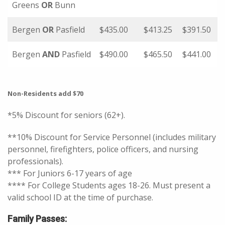
Greens
OR
Bunn
Bergen
OR
Pasfield
$435.00
$413.25
$391.50
Bergen
AND
Pasfield
$490.00
$465.50
$441.00
Non-Residents add $70
*5% Discount for seniors (62+).
**10% Discount for Service Personnel (includes military
personnel, firefighters, police officers, and nursing
professionals).
*** For Juniors 6-17 years of age
**** For College Students ages 18-26. Must present a
valid school ID at the time of purchase.
Family Passes: