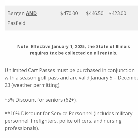
Bergen
AND
$470.00
$446.50
$423.00
Pasfield
Note: Effective January 1, 2025, the State of Illinois
requires tax be collected on all rentals.
Unlimited Cart Passes must be purchased in conjunction
with a season golf pass and are valid January 5 – Decemb
23 (weather permitting).
*5% Discount for seniors (62+).
**10% Discount for Service Personnel (includes military
personnel, firefighters, police officers, and nursing
professionals).