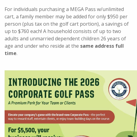
For individuals purchasing a MEGA Pass w/unlimited
cart, a family member may be added for only $950 per
person (plus tax on the golf cart portion), a savings of
up to $760 each! A household consists of up to two
adults and unmarried dependent children 26 years of
age and under who reside at the
same address full
time
.