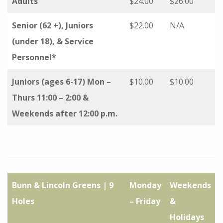
Adults
$24.00
$26.00
Senior (62 +), Juniors
$22.00
N/A
(under 18), & Service
Personnel*
Juniors (ages 6-17) Mon –
$10.00
$10.00
Thurs 11:00 – 2:00 &
Weekends after 12:00 p.m.
Bunn & Lincoln Greens | 9
Monday
Weekends
Holes
– Friday
&
Holidays