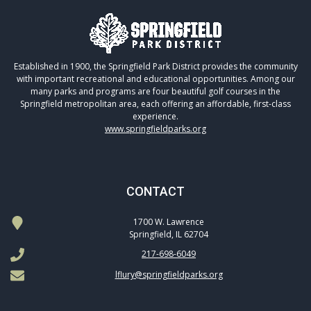
Established in 1900, the Springfield Park District provides the community
with important recreational and educational opportunities. Among our
many parks and programs are four beautiful golf courses in the
Springfield metropolitan area, each offering an affordable, first-class
experience.
www.springfieldparks.org
CONTACT
1700 W. Lawrence
Springfield, IL 62704
217-698-6049
lflury@springfieldparks.org