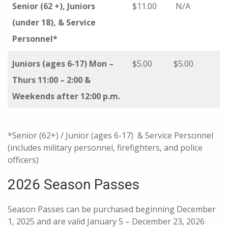
Senior (62 +), Juniors
$11.00
N/A
(under 18), & Service
Personnel*
Juniors (ages 6-17) Mon –
$5.00
$5.00
Thurs 11:00 – 2:00 &
Weekends after 12:00 p.m.
*Senior (62+) / Junior (ages 6-17) & Service Personnel
(includes military personnel, firefighters, and police
officers)
2026 Season Passes
Season Passes can be purchased beginning December
1, 2025 and are valid January 5 – December 23, 2026