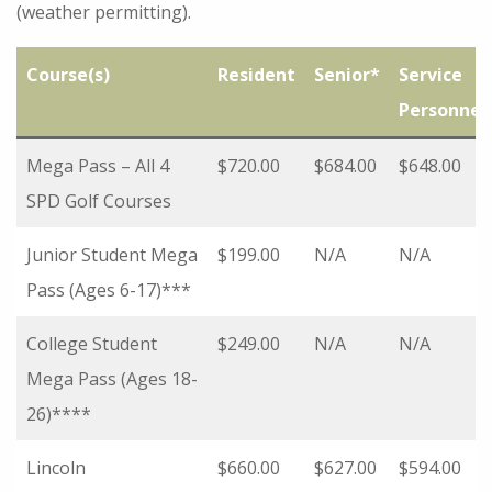
(weather permitting).
Course(s)
Resident
Senior*
Service
Personnel
Mega Pass – All 4
$720.00
$684.00
$648.00
SPD Golf Courses
Junior Student Mega
$199.00
N/A
N/A
Pass (Ages 6-17)***
College Student
$249.00
N/A
N/A
Mega Pass (Ages 18-
26)****
Lincoln
$660.00
$627.00
$594.00