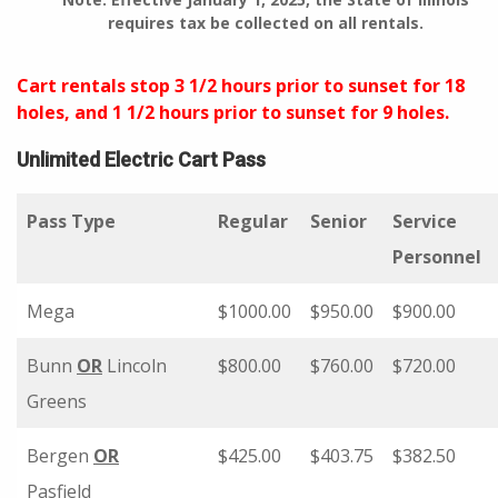
requires tax be collected on all rentals.
Cart rentals stop 3 1/2 hours prior to sunset for 18
holes, and 1 1/2 hours prior to sunset for 9 holes.
Unlimited Electric Cart Pass
Pass Type
Regular
Senior
Service
Personnel
Mega
$1000.00
$950.00
$900.00
Bunn
OR
Lincoln
$800.00
$760.00
$720.00
Greens
Bergen
OR
$425.00
$403.75
$382.50
Pasfield