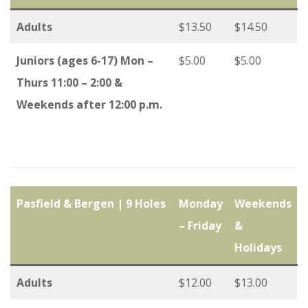
Adults
$13.50
$14.50
Juniors (ages 6-17) Mon –
$5.00
$5.00
Thurs 11:00 – 2:00 &
Weekends after 12:00 p.m.
Pasfield & Bergen | 9 Holes
Monday
Weekends
– Friday
&
Holidays
Adults
$12.00
$13.00