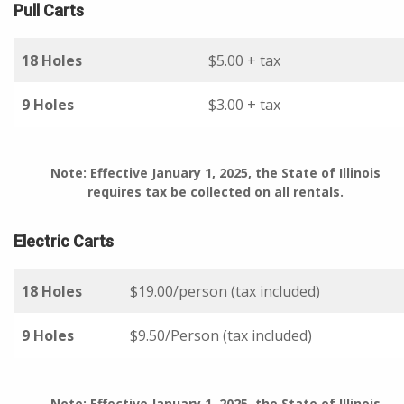
Pull Carts
18 Holes
$5.00 + tax
9 Holes
$3.00 + tax
Note: Effective January 1, 2025, the State of Illinois
requires tax be collected on all rentals.
Electric Carts
18 Holes
$19.00/person (tax included)
9 Holes
$9.50/Person (tax included)
Note: Effective January 1, 2025, the State of Illinois