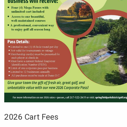
2026 Cart Fees