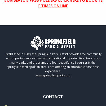
NON SEASON PASS HOLDERS CLICK HERE TO BOOK TE
E TIMES ONLINE
Established in 1900, the Springfield Park District provides the community
with important recreational and educational opportunities. Among our
many parks and programs are four beautiful golf courses in the
Springfield metropolitan area, each offering an affordable, first-class
experience.
www.springfieldparks.org
CONTACT