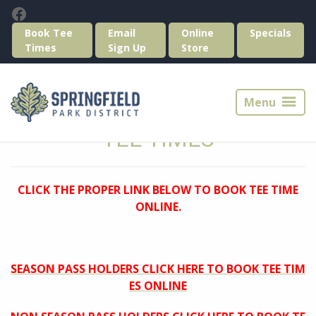
Skip
Skip
Facebook
to
to
Book Tee
Email
Online
Specials
primary
main
Times
Sign Up
Store
navigation
content
Springfield
Park
Menu
District
Golf
TEE TIMES
CLICK THE PROPER LINK BELOW TO BOOK TEE TIME
ONLINE.
SEASON PASS HOLDERS CLICK HERE TO BOOK TEE TIM
ES ONLINE